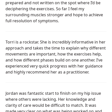
prepared and not written on the spot where I’d be
deciphering the exercises. So far I feel my
surrounding muscles stronger and hope to achieve
full resolution of symptoms.
Torri is a rockstar. She is incredibly informative in her
approach and takes the time to explain why different
movements are important, how the exercises help,
and how different phases build on one another. I’ve
experienced very quick progress with her guidance
and highly recommend her as a practitioner.
Jordan was fantastic start to finish on my hip issue
where others were lacking. Her knowledge and
clarity of care would be difficult to match. It was
made very clear on what was being worked on and