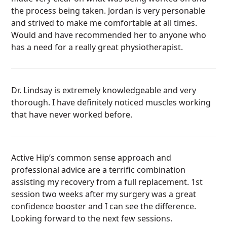
the process being taken. Jordan is very personable
and strived to make me comfortable at all times.
Would and have recommended her to anyone who
has a need for a really great physiotherapist.
Dr. Lindsay is extremely knowledgeable and very
thorough. I have definitely noticed muscles working
that have never worked before.
Active Hip’s common sense approach and
professional advice are a terrific combination
assisting my recovery from a full replacement. 1st
session two weeks after my surgery was a great
confidence booster and I can see the difference.
Looking forward to the next few sessions.