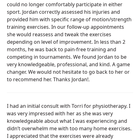
could no longer comfortably participate in either
sport. Jordan correctly assessed his injuries and
provided him with specific range of motion/strength
training exercises. In our follow-up appointments
she would reassess and tweak the exercises
depending on level of improvement. In less than 2
months, he was back to pain-free training and
competing in tournaments. We found Jordan to be
very knowledgeable, professional, and kind. A game
changer. We would not hesitate to go back to her or
to recommend her. Thanks Jordan!.
I had an initial consult with Torri for physiotherapy. I
was very impressed with her as she was very
knowledgeable about what I was experiencing and
didn’t overwhelm me with too many home exercises.
I appreciated that the exercises were already