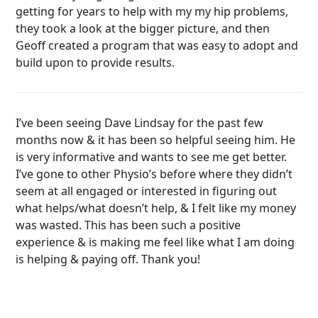
getting for years to help with my my hip problems,
they took a look at the bigger picture, and then
Geoff created a program that was easy to adopt and
build upon to provide results.
I’ve been seeing Dave Lindsay for the past few
months now & it has been so helpful seeing him. He
is very informative and wants to see me get better.
I’ve gone to other Physio’s before where they didn’t
seem at all engaged or interested in figuring out
what helps/what doesn’t help, & I felt like my money
was wasted. This has been such a positive
experience & is making me feel like what I am doing
is helping & paying off. Thank you!