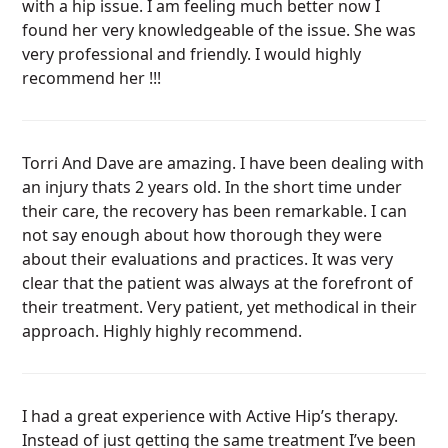
with a hip issue. I am feeling much better now I
found her very knowledgeable of the issue. She was
very professional and friendly. I would highly
recommend her !!!
Torri And Dave are amazing. I have been dealing with
an injury thats 2 years old. In the short time under
their care, the recovery has been remarkable. I can
not say enough about how thorough they were
about their evaluations and practices. It was very
clear that the patient was always at the forefront of
their treatment. Very patient, yet methodical in their
approach. Highly highly recommend.
I had a great experience with Active Hip’s therapy.
Instead of just getting the same treatment I’ve been