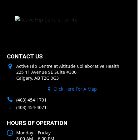
CONTACT US
Active Hip Centre at Altitude Collaborative Health
225 11 Avenue SE Suite #300
Calgary, AB T2G 0G3
Click Here For A Map
(403) 454-1701
(403) 454-4071
HOURS OF OPERATION
Monday – Friday
8:00 AM – 6:00 PM