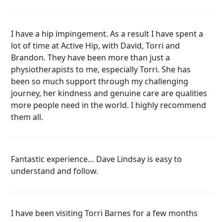
I have a hip impingement. As a result I have spent a
lot of time at Active Hip, with David, Torri and
Brandon. They have been more than just a
physiotherapists to me, especially Torri. She has
been so much support through my challenging
journey, her kindness and genuine care are qualities
more people need in the world. I highly recommend
them all.
Fantastic experience… Dave Lindsay is easy to
understand and follow.
I have been visiting Torri Barnes for a few months