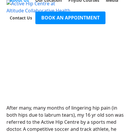
About Us
Our Location
Physio Courses
Media
Open
Close
Skip
to
mobile
mobile
content
BOOK AN APPOINTMENT
Contact Us
menu
menu
After many, many months of lingering hip pain (in
both hips due to labrum tears), my 16 yr old son was
referred to the Active Hip Centre by a sports med
doctor. A competitive soccer and track athlete, he